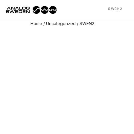
SWEN2
Home
/
Uncategorized
/ SWEN2