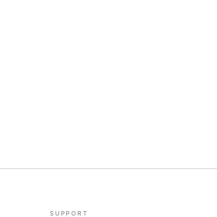
SUPPORT