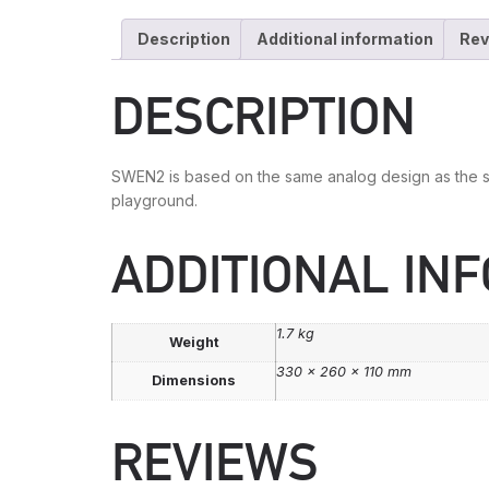
Description
Additional information
Rev
DESCRIPTION
SWEN2 is based on the same analog design as the sw
playground.
ADDITIONAL IN
1.7 kg
Weight
330 × 260 × 110 mm
Dimensions
REVIEWS