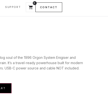
0
SUPPORT
CONTACT
log soul of the 1996 Orgon System Enigiser and
brain. It’s a travel-ready powerhouse built for modern
rs. USB-C power source and cable NOT included.
ART