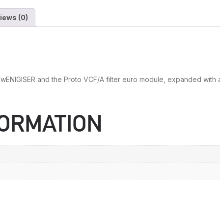
iews (0)
ENIGISER and the Proto VCF/A filter euro module, expanded with a d
FORMATION