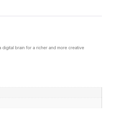
igital brain for a richer and more creative