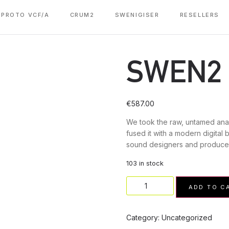
PROTO VCF/A
CRUM2
SWENIGISER
RESELLERS
SWEN2
€
587.00
We took the raw, untamed ana
fused it with a modern digital 
sound designers and produce
103 in stock
ADD TO C
Category:
Uncategorized