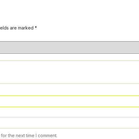
ields are marked
*
for the next time I comment.