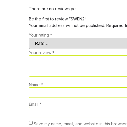
There are no reviews yet.
Be the first to review “SWEN2”
Your email address will not be published.
Required f
Your rating
*
Your review
*
Name
*
Email
*
Save my name, email, and website in this browser 