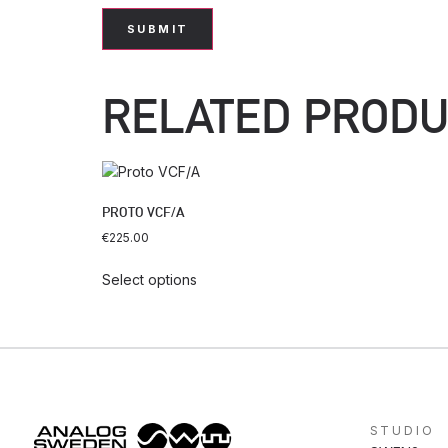
RELATED PROD
PROTO VCF/A
€
225.00
Select options
STUDIO