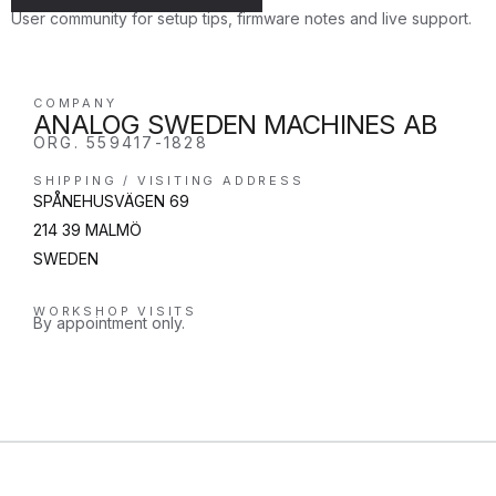
User community for setup tips, firmware notes and live support.
COMPANY
ANALOG SWEDEN MACHINES AB
ORG. 559417-1828
SHIPPING / VISITING ADDRESS
SPÅNEHUSVÄGEN 69
214 39 MALMÖ
SWEDEN
WORKSHOP VISITS
By appointment only.