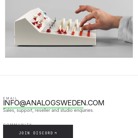
EMAIL
INFO@ANALOGSWEDEN.COM
Sales, support, reseller and studio enquiries.
COMMUNITY
JOIN DISCORD