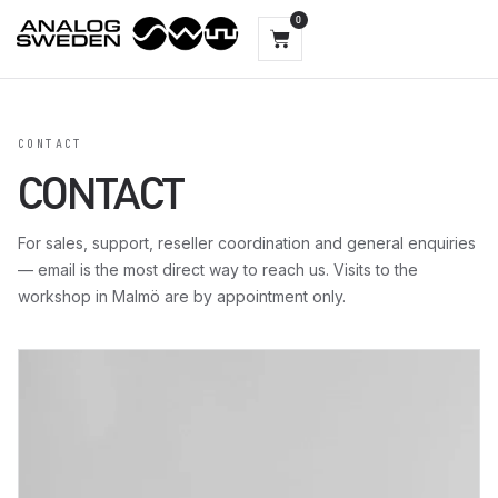
0
CONTACT
CONTACT
For sales, support, reseller coordination and general enquiries
— email is the most direct way to reach us. Visits to the
workshop in Malmö are by appointment only.