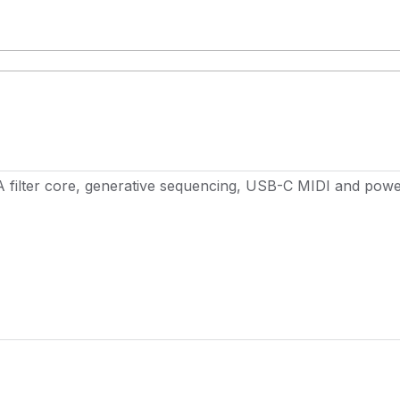
A filter core, generative sequencing, USB-C MIDI and powe