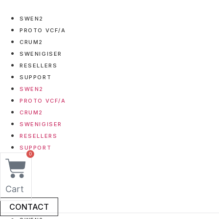
Skip
to
SWEN2
content
PROTO VCF/A
CRUM2
SWENIGISER
RESELLERS
SUPPORT
SWEN2
PROTO VCF/A
CRUM2
SWENIGISER
RESELLERS
SUPPORT
0
Cart
CONTACT