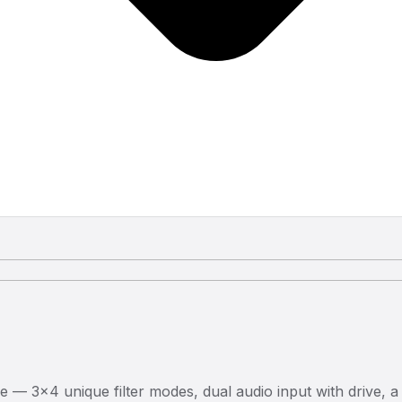
e — 3×4 unique filter modes, dual audio input with drive, a