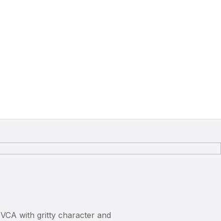
 VCA with gritty character and