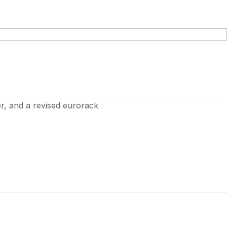
r, and a revised eurorack