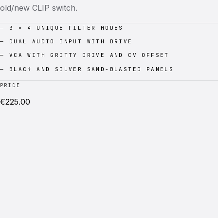
old/new CLIP switch.
—
3 × 4 UNIQUE FILTER MODES
—
DUAL AUDIO INPUT WITH DRIVE
—
VCA WITH GRITTY DRIVE AND CV OFFSET
—
BLACK AND SILVER SAND-BLASTED PANELS
PRICE
€
225.00