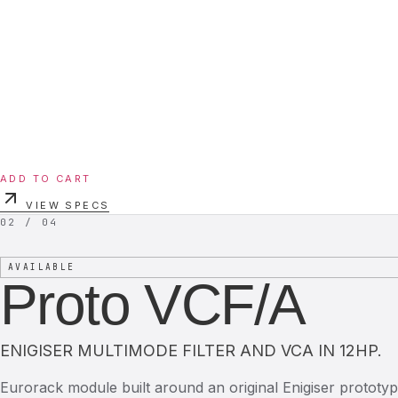
ADD TO CART
VIEW SPECS
02 / 04
AVAILABLE
Proto VCF/A
ENIGISER MULTIMODE FILTER AND VCA IN 12HP.
Eurorack module built around an original Enigiser prototyp