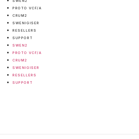
SWEN2
PROTO VCF/A
CRUM2
SWENIGISER
RESELLERS
SUPPORT
SWEN2
PROTO VCF/A
CRUM2
SWENIGISER
RESELLERS
SUPPORT