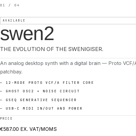
01 / 04
AVAILABLE
swen2
THE EVOLUTION OF THE SWENIGISER.
An analog desktop synth with a digital brain — Proto VCF/
patchbay.
—
12-MODE PROTO VCF/A FILTER CORE
—
GHOST OSC2 + NOISE CIRCUIT
—
GSEQ GENERATIVE SEQUENCER
—
USB-C MIDI IN/OUT AND POWER
PRICE
€
587.00
EX. VAT/MOMS