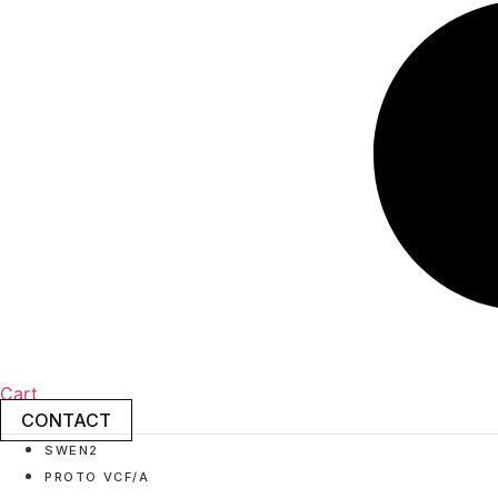
Cart
CONTACT
SWEN2
PROTO VCF/A