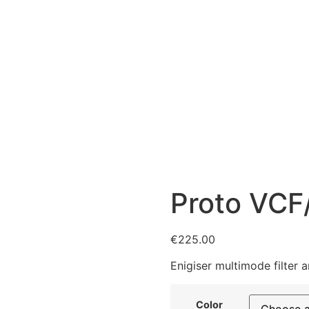
Proto VCF
€
225.00
Enigiser multimode filter 
Color