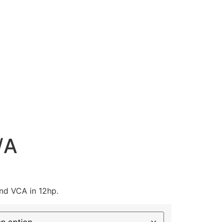
/A
and VCA in 12hp.