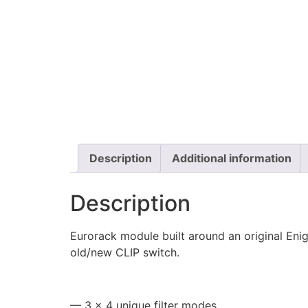
Description
Additional information
Description
Eurorack module built around an original Enig
old/new CLIP switch.
—
3 × 4 unique filter modes