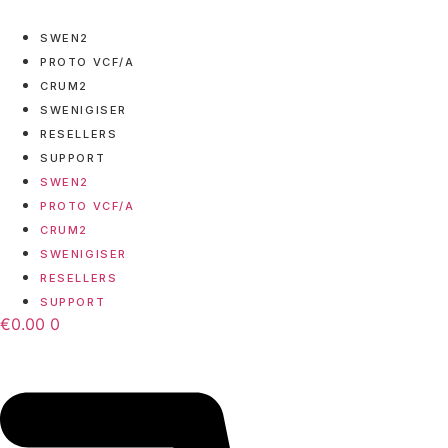
Skip
to
SWEN2
content
PROTO VCF/A
CRUM2
SWENIGISER
RESELLERS
SUPPORT
SWEN2
PROTO VCF/A
CRUM2
SWENIGISER
RESELLERS
SUPPORT
€
0.00
0