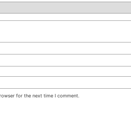
rowser for the next time I comment.