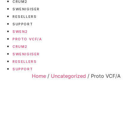
CRUM2
SWENIGISER
RESELLERS
SUPPORT
SWEN2
PROTO VCF/A
CRUM2
SWENIGISER
RESELLERS
SUPPORT
Home
/
Uncategorized
/ Proto VCF/A