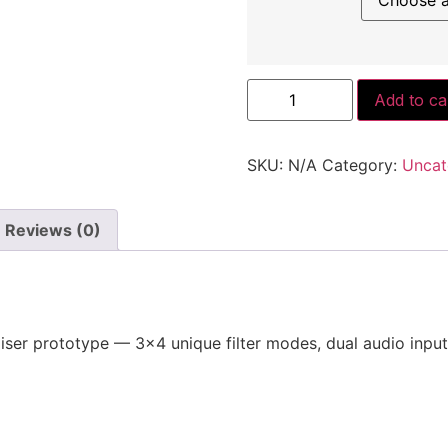
Proto
Add to ca
VCF/A
quantity
SKU:
N/A
Category:
Uncat
Reviews (0)
iser prototype — 3×4 unique filter modes, dual audio input