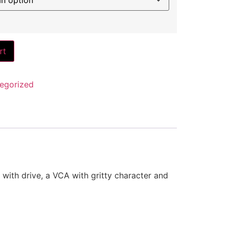
rt
egorized
 with drive, a VCA with gritty character and