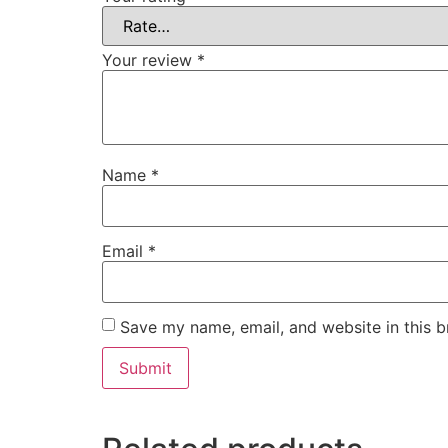
Your review
*
Name
*
Email
*
Save my name, email, and website in this b