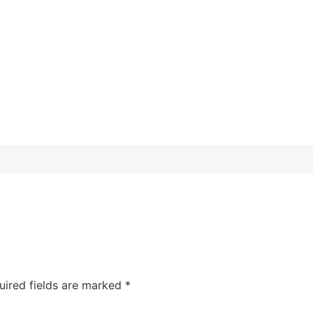
uired fields are marked
*