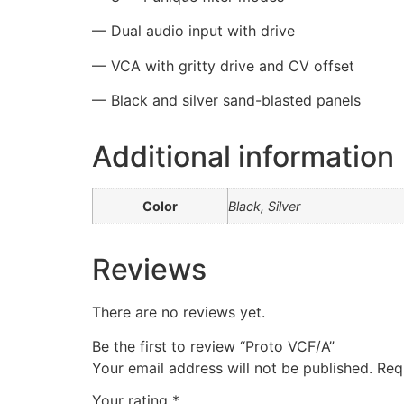
—
Dual audio input with drive
—
VCA with gritty drive and CV offset
—
Black and silver sand-blasted panels
Additional information
Color
Black, Silver
Reviews
There are no reviews yet.
Be the first to review “Proto VCF/A”
Your email address will not be published.
Req
Your rating
*