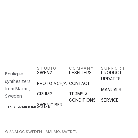
STUDIO
COMPANY
SUPPORT
SWEN2
RESELLERS
PRODUCT
Boutique
UPDATES
synthesizers
PROTO VCF/A
CONTACT
from Malmö,
MANUALS
CRUM2
TERMS &
Sweden
CONDITIONS
SERVICE
SWENIGISER
INSTAGRAM
YOUTUBE
BANDCAMP
© ANALOG SWEDEN · MALMÖ, SWEDEN