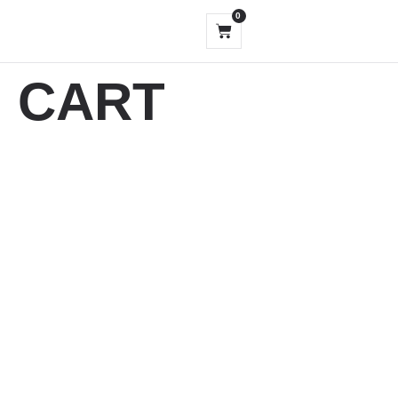
0
CART