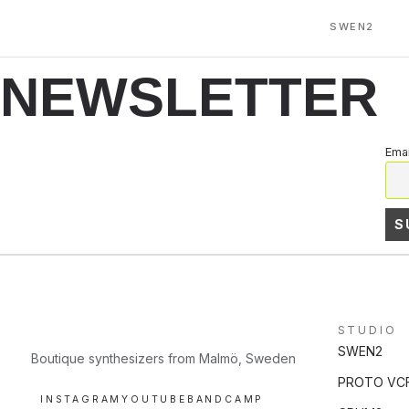
SWEN2
NEWSLETTER
Emai
STUDIO
SWEN2
Boutique synthesizers from Malmö, Sweden
PROTO VC
INSTAGRAM
YOUTUBE
BANDCAMP