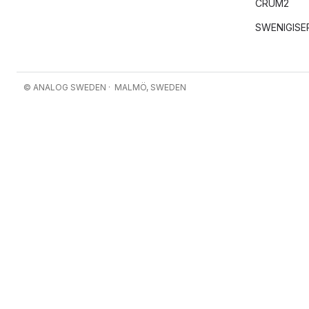
CRUM2
SWENIGISE
© ANALOG SWEDEN · MALMÖ, SWEDEN