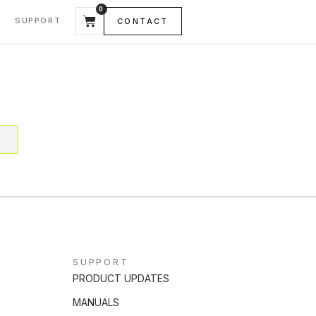
0
SUPPORT
CONTACT
SUPPORT
PRODUCT UPDATES
MANUALS