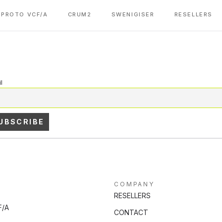
PROTO VCF/A
CRUM2
SWENIGISER
RESELLERS
l
COMPANY
RESELLERS
F/A
CONTACT