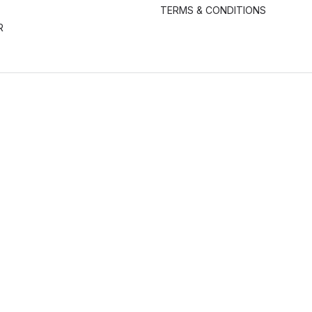
TERMS & CONDITIONS
R