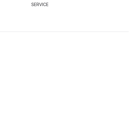
SERVICE